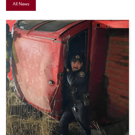
All News