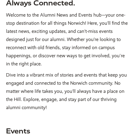
Always Connected.
Welcome to the Alumni News and Events hub—your one-
stop destination for all things Norwich! Here, you’ll find the
latest news, exciting updates, and can’t-miss events
designed just for our alumni. Whether you’re looking to
reconnect with old friends, stay informed on campus
happenings, or discover new ways to get involved, you're
in the right place.
Dive into a vibrant mix of stories and events that keep you
engaged and connected to the Norwich community. No
matter where life takes you, you’ll always have a place on
the Hill. Explore, engage, and stay part of our thriving
alumni community!
Events