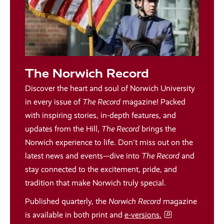
The Norwich Record
Discover the heart and soul of Norwich University
in every issue of
The Record
magazine! Packed
with inspiring stories, in-depth features, and
updates from the Hill,
The Record
brings the
Norwich experience to life. Don't miss out on the
latest news and events—dive into
The Record
and
stay connected to the excitement, pride, and
tradition that make Norwich truly special.
Published quarterly, the
Norwich Record
magazine
is available in both print and
e-versions.