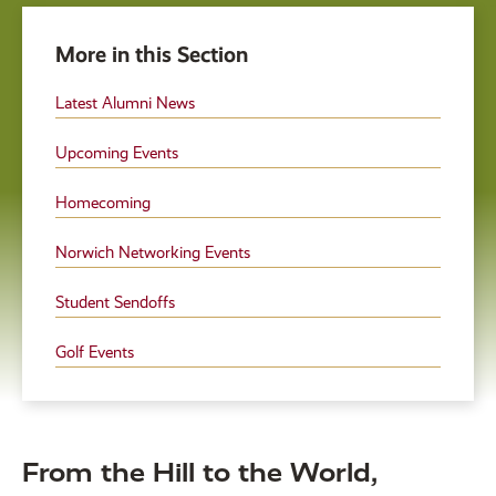
More in this Section
Latest Alumni News
Upcoming Events
Homecoming
Norwich Networking Events
Student Sendoffs
Golf Events
From the Hill to the World,