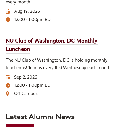
every month.
Aug 19, 2026
12:00 - 1:00pm EDT
NU Club of Washington, DC Monthly
Luncheon
The NU Club of Washington, DC is holding monthly
luncheons! Join us every first Wednesday each month.
Sep 2, 2026
12:00 - 1:00pm EDT
Off Campus
Latest Alumni News