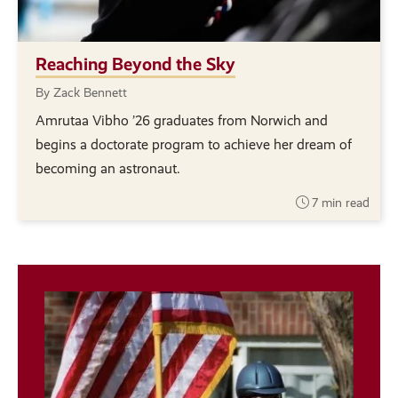
Reaching Beyond the Sky
By Zack Bennett
Amrutaa Vibho ’26 graduates from Norwich and
begins a doctorate program to achieve her dream of
becoming an astronaut.
7 min read