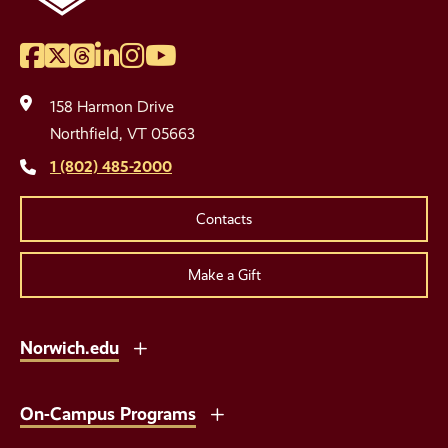
Facebook
Twitter
Threads
LinkedIn
Instagram
YouTube
Social
Media
158 Harmon Drive
Links
Northfield, VT 05663
1 (802) 485-2000
Contacts
Make a Gift
Norwich.edu
On-Campus Programs