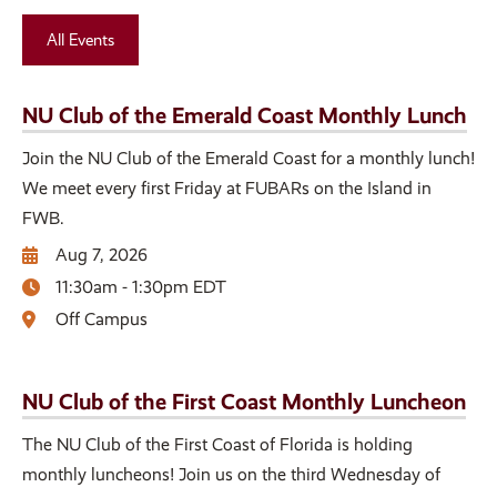
All Events
NU Club of the Emerald Coast Monthly Lunch
Join the NU Club of the Emerald Coast for a monthly lunch!
We meet every first Friday at FUBARs on the Island in
FWB.
Aug 7, 2026
11:30am - 1:30pm EDT
Off Campus
NU Club of the First Coast Monthly Luncheon
The NU Club of the First Coast of Florida is holding
monthly luncheons! Join us on the third Wednesday of