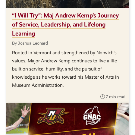
“I Will Try”: Maj Andrew Kemp’s Journey
of Service, Leadership, and Lifelong
Learning
By Joshua Leonard
Rooted in Vermont and strengthened by Norwich’s
values, Major Andrew Kemp continues to live a life
built on service, humility, and the pursuit of
knowledge as he works toward his Master of Arts in
Museum Administration.
7 min read