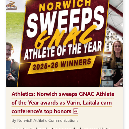
Athletics: Norwich sweeps GNAC Athlete
of the Year awards as Varin, Laitala earn
conference's top honors
By Norwich Athletic Communications