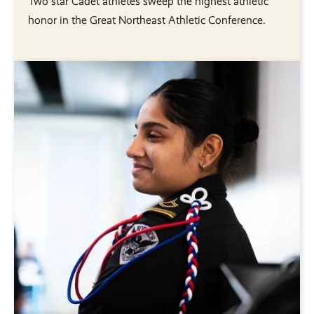
Two star Cadet athletes sweep the highest athletic
honor in the Great Northeast Athletic Conference.