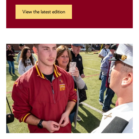
View the latest edition