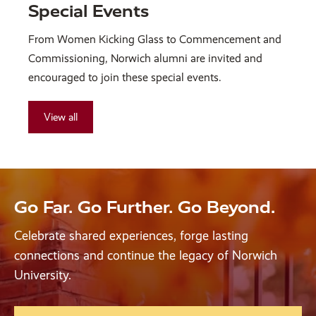
Special Events
From Women Kicking Glass to Commencement and
Commissioning, Norwich alumni are invited and
encouraged to join these special events.
View all
Go Far. Go Further. Go Beyond.
Celebrate shared experiences, forge lasting
connections and continue the legacy of Norwich
University.