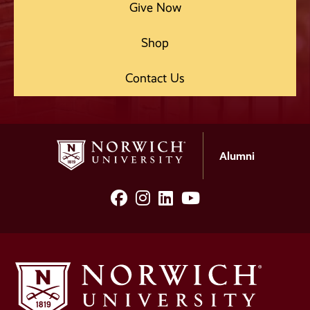
Give Now
Shop
Contact Us
Alumni
facebook
Instagram
LinkedIn
YouTube
Social
Media
Links