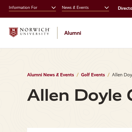
Skip
Skip
Information For
News & Events
Direct
to
to
main
main
site
content
navigation
Alumni
Alumni News & Events
Golf Events
Allen Doyl
Allen Doyle G