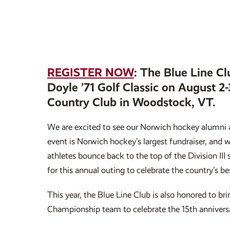
REGISTER NOW
: The Blue Line Cl
Doyle ’71 Golf Classic on August 2
Country Club in Woodstock, VT.
We are excited to see our Norwich hockey alumni 
event is Norwich hockey’s largest fundraiser, and 
athletes bounce back to the top of the Division III
for this annual outing to celebrate the country’s be
This year, the Blue Line Club is also honored to 
Championship team to celebrate the 15th anniversa