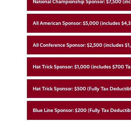
National Championship Sponsor: $7,500 (inc
All American Sponsor: $5,000 (includes $4,3
All Conference Sponsor: $2,500 (includes $1
Hat Trick Sponsor: $1,000 (includes $700 Ta
Hat Trick Sponsor: $500 (Fully Tax Deductibl
Blue Line Sponsor: $200 (Fully Tax Deductibl