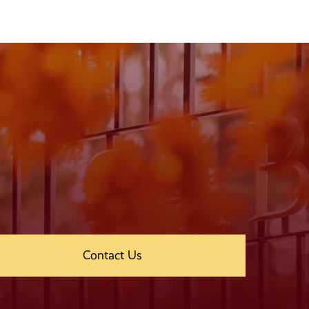
Contact Us