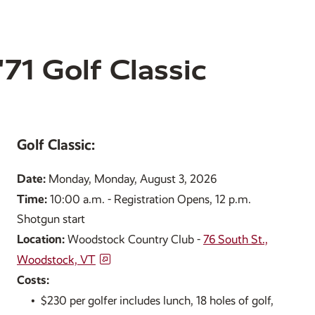
71 Golf Classic
Golf Classic:
Date:
Monday, Monday, August 3, 2026
Time:
10:00 a.m. - Registration Opens, 12 p.m.
Shotgun start
Location:
Woodstock Country Club -
76 South St.,
Woodstock, VT
Costs:
•
$230 per golfer includes lunch, 18 holes of golf,