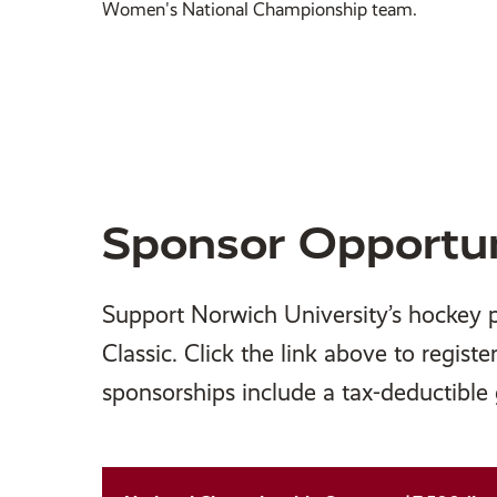
Women's National Championship team.
Sponsor Opportun
Support Norwich University’s hockey 
Classic. Click the link above to registe
sponsorships include a tax-deductible