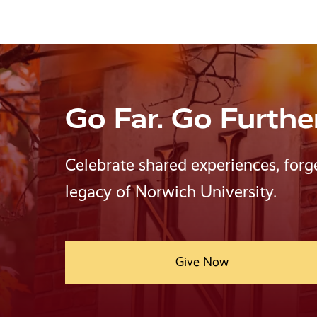
Go Far. Go Furthe
Celebrate shared experiences, forg
legacy of Norwich University.
Give Now