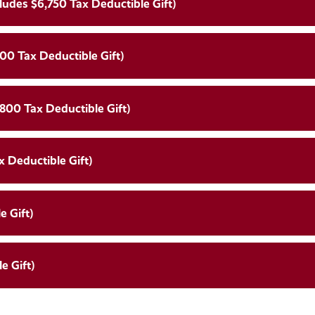
ludes $6,750 Tax Deductible Gift)
00 Tax Deductible Gift)
,800 Tax Deductible Gift)
x Deductible Gift)
e Gift)
e Gift)