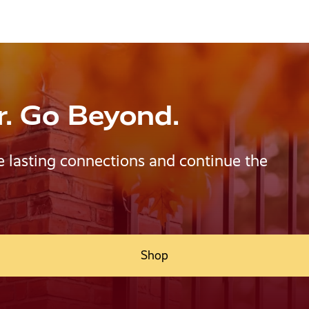
r. Go Beyond.
e lasting connections and continue the
Shop