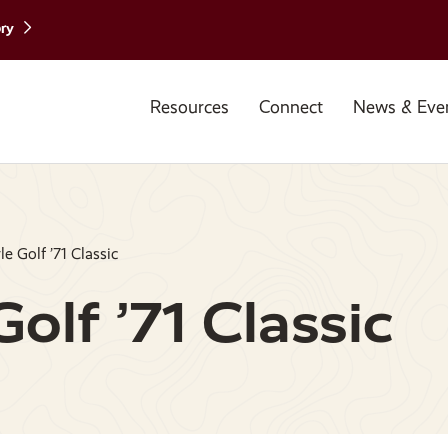
ory
Resources
Connect
News & Eve
e Golf ’71 Classic
olf ’71 Classic