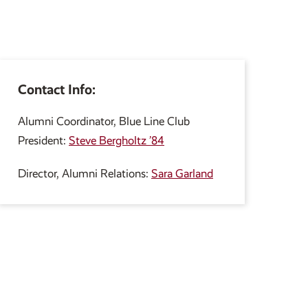
Contact Info:
Alumni Coordinator, Blue Line Club
President:
Steve Bergholtz ’84
Director, Alumni Relations:
Sara Garland