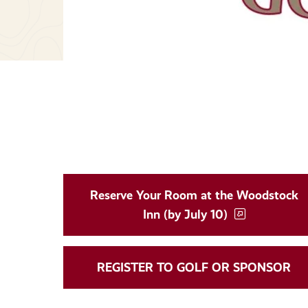
Reserve Your Room at the Woodstock
Inn (by July 10)
REGISTER TO GOLF OR SPONSOR