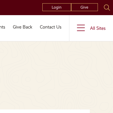
Login
Give
nts
Give Back
Contact Us
All Sites