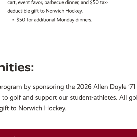
cart, event favor, barbecue dinner, and $50 tax-
deductible gift to Norwich Hockey.
•
$50 for additional Monday dinners.
ities:
program by sponsoring the 2026 Allen Doyle ’71
r to golf and support our student-athletes. All go
 gift to Norwich Hockey.