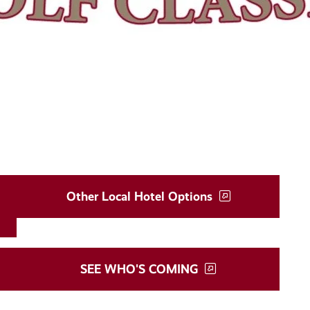
Other Local Hotel Options
SEE WHO'S COMING