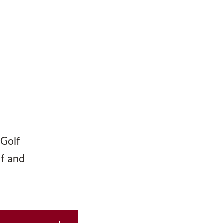
 Golf
lf and