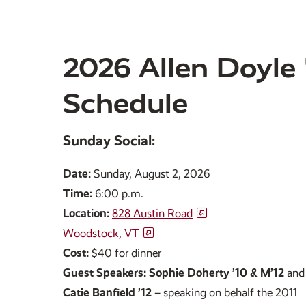
2026 Allen Doyle '
Schedule
Sunday Social:
Date:
Sunday, August 2, 2026
Time:
6:00 p.m.
Location:
828 Austin Road
Woodstock, VT
Cost:
$40 for dinner
Guest Speakers: Sophie Doherty ’10 &
M’12
and
Catie Banfield ’12
– speaking on behalf the 2011