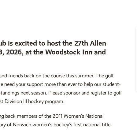
ub is excited to host the 27th Allen
-3, 2026, at the Woodstock Inn and
and friends back on the course this summer. The golf
we need your support more than ever to help our student-
 standings next season. Please sponsor and register to golf
st Division III hockey program.
bring back members of the 2011 Women’s National
ry of Norwich women's hockey’s first national title.