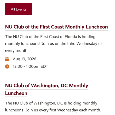
All Events
NU Club of the First Coast Monthly Luncheon
The NU Club of the First Coast of Florida is holding
monthly luncheons! Join us on the third Wednesday of
every month.
Aug 19, 2026
12:00 - 1:00pm EDT
NU Club of Washington, DC Monthly
Luncheon
The NU Club of Washington, DC is holding monthly
luncheons! Join us every first Wednesday each month.