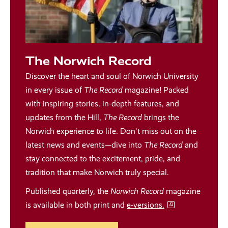
The Norwich Record
Discover the heart and soul of Norwich University
in every issue of
The Record
magazine! Packed
with inspiring stories, in-depth features, and
updates from the Hill,
The Record
brings the
Norwich experience to life. Don't miss out on the
latest news and events—dive into
The Record
and
stay connected to the excitement, pride, and
tradition that make Norwich truly special.
Published quarterly, the
Norwich Record
magazine
is available in both print and
e-versions.