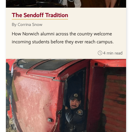
The Sendoff Tradition
By Corrina Snow
How Norwich alumni across the country welcome
incoming students before they ever reach campus.
4 min read