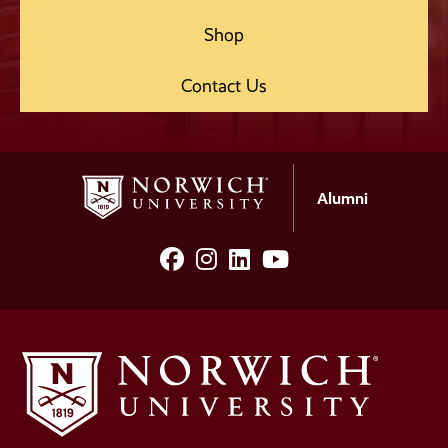
Shop
Contact Us
Alumni
facebook
Instagram
LinkedIn
YouTube
Social
Media
Links