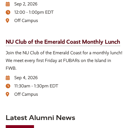
Sep 2, 2026
12:00 - 1:00pm EDT
Off Campus
NU Club of the Emerald Coast Monthly Lunch
Join the NU Club of the Emerald Coast for a monthly lunch!
We meet every first Friday at FUBARs on the Island in
FWB.
Sep 4, 2026
11:30am - 1:30pm EDT
Off Campus
Latest Alumni News