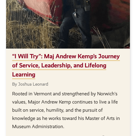
“I Will Try”: Maj Andrew Kemp’s Journey
of Service, Leadership, and Lifelong
Learning
By Joshua Leonard
Rooted in Vermont and strengthened by Norwich’s
values, Major Andrew Kemp continues to live a life
built on service, humility, and the pursuit of
knowledge as he works toward his Master of Arts in
Museum Administration.