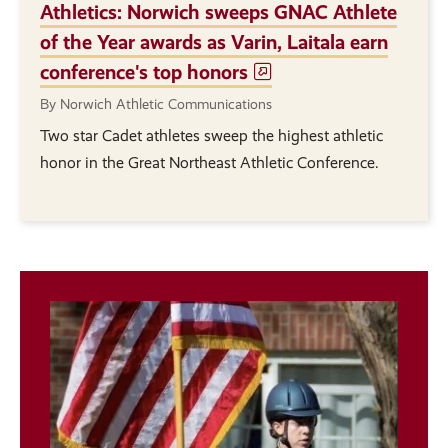
Athletics: Norwich sweeps GNAC Athlete
of the Year awards as Varin, Laitala earn
conference's top honors
By Norwich Athletic Communications
Two star Cadet athletes sweep the highest athletic
honor in the Great Northeast Athletic Conference.