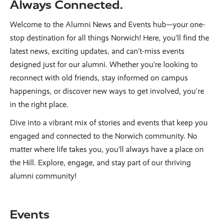
Always Connected.
Welcome to the Alumni News and Events hub—your one-
stop destination for all things Norwich! Here, you’ll find the
latest news, exciting updates, and can’t-miss events
designed just for our alumni. Whether you’re looking to
reconnect with old friends, stay informed on campus
happenings, or discover new ways to get involved, you're
in the right place.
Dive into a vibrant mix of stories and events that keep you
engaged and connected to the Norwich community. No
matter where life takes you, you’ll always have a place on
the Hill. Explore, engage, and stay part of our thriving
alumni community!
Events