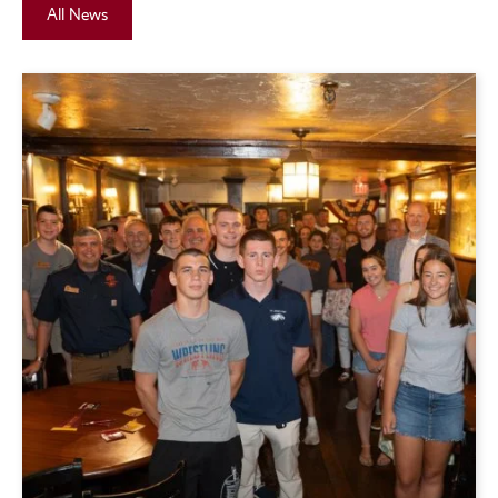
All News