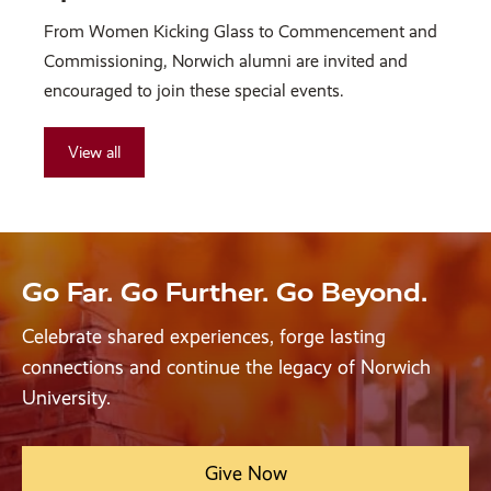
From Women Kicking Glass to Commencement and
Commissioning, Norwich alumni are invited and
encouraged to join these special events.
View all
Go Far. Go Further. Go Beyond.
Celebrate shared experiences, forge lasting
connections and continue the legacy of Norwich
University.
Give Now