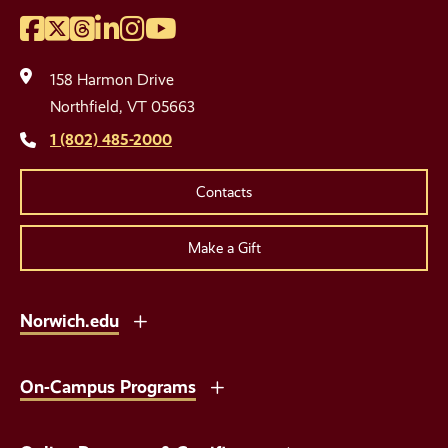
Facebook
Twitter
Threads
LinkedIn
Instagram
YouTube
Social
Media
158 Harmon Drive
Links
Northfield, VT 05663
1 (802) 485-2000
Contacts
Make a Gift
Norwich.edu
On-Campus Programs