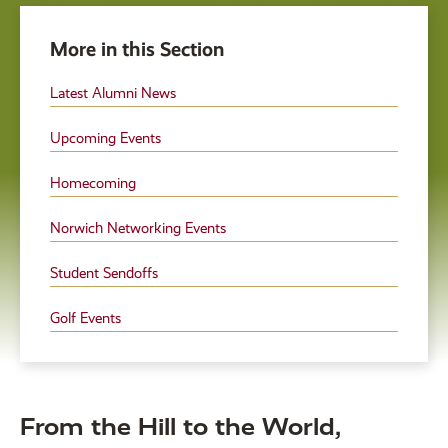
More in this Section
Latest Alumni News
Upcoming Events
Homecoming
Norwich Networking Events
Student Sendoffs
Golf Events
From the Hill to the World,