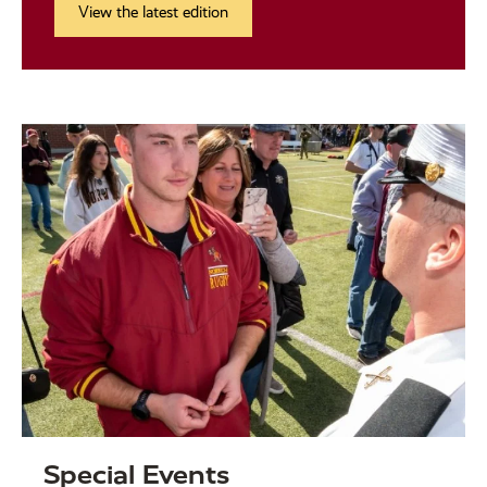
View the latest edition
Special Events