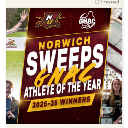
7 min read