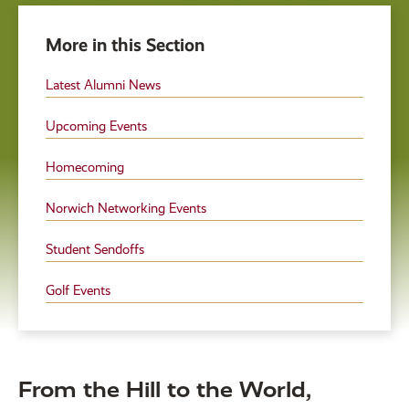
More in this Section
Latest Alumni News
Upcoming Events
Homecoming
Norwich Networking Events
Student Sendoffs
Golf Events
From the Hill to the World,