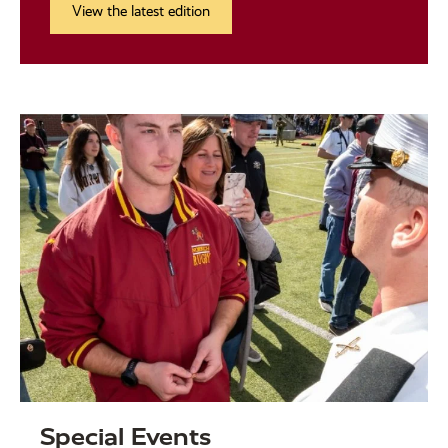
View the latest edition
Special Events