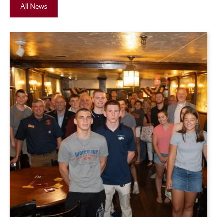
All News