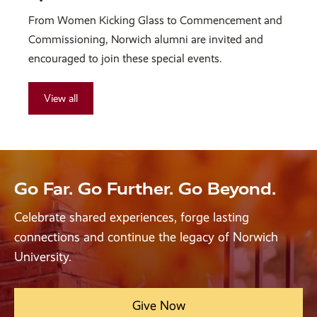
From Women Kicking Glass to Commencement and
Commissioning, Norwich alumni are invited and
encouraged to join these special events.
View all
Go Far. Go Further. Go Beyond.
Celebrate shared experiences, forge lasting
connections and continue the legacy of Norwich
University.
Give Now