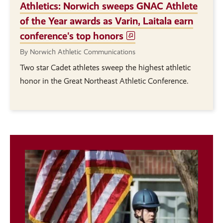
Athletics: Norwich sweeps GNAC Athlete
of the Year awards as Varin, Laitala earn
conference's top honors
By Norwich Athletic Communications
Two star Cadet athletes sweep the highest athletic
honor in the Great Northeast Athletic Conference.