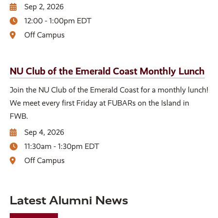
Sep 2, 2026
12:00 - 1:00pm EDT
Off Campus
NU Club of the Emerald Coast Monthly Lunch
Join the NU Club of the Emerald Coast for a monthly lunch!
We meet every first Friday at FUBARs on the Island in
FWB.
Sep 4, 2026
11:30am - 1:30pm EDT
Off Campus
Latest Alumni News