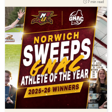
7 min read