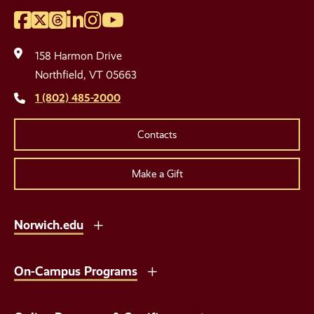
Facebook
Twitter
Threads
LinkedIn
Instagram
YouTube
Social
Media
158 Harmon Drive
Links
Northfield, VT 05663
1 (802) 485-2000
Contacts
Make a Gift
Norwich.edu
On-Campus Programs