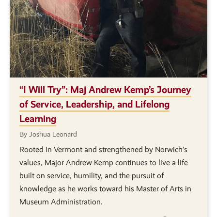
“I Will Try”: Maj Andrew Kemp’s Journey
of Service, Leadership, and Lifelong
Learning
By Joshua Leonard
Rooted in Vermont and strengthened by Norwich’s
values, Major Andrew Kemp continues to live a life
built on service, humility, and the pursuit of
knowledge as he works toward his Master of Arts in
Museum Administration.