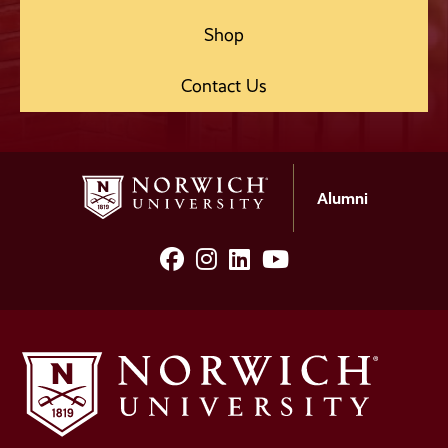
Shop
Contact Us
Alumni
facebook
Instagram
LinkedIn
YouTube
Social
Media
Links