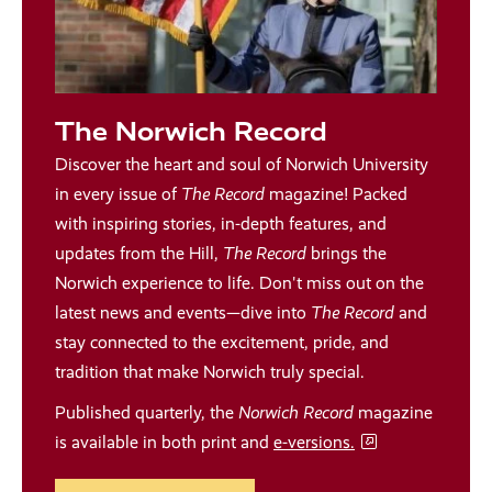
The Norwich Record
Discover the heart and soul of Norwich University
in every issue of
The Record
magazine! Packed
with inspiring stories, in-depth features, and
updates from the Hill,
The Record
brings the
Norwich experience to life. Don't miss out on the
latest news and events—dive into
The Record
and
stay connected to the excitement, pride, and
tradition that make Norwich truly special.
Published quarterly, the
Norwich Record
magazine
is available in both print and
e-versions.