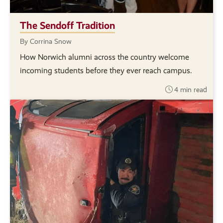
The Sendoff Tradition
By Corrina Snow
How Norwich alumni across the country welcome
incoming students before they ever reach campus.
4 min read