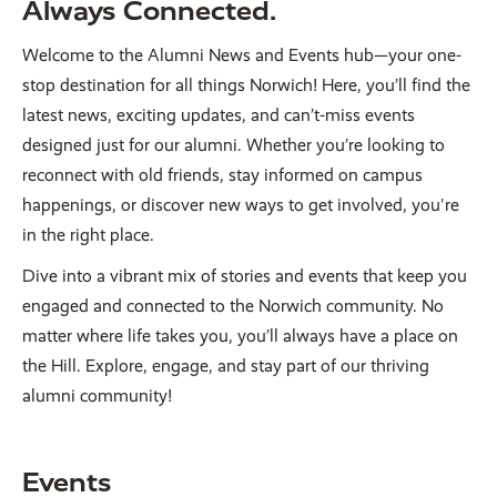
Always Connected.
Welcome to the Alumni News and Events hub—your one-
stop destination for all things Norwich! Here, you’ll find the
latest news, exciting updates, and can’t-miss events
designed just for our alumni. Whether you’re looking to
reconnect with old friends, stay informed on campus
happenings, or discover new ways to get involved, you're
in the right place.
Dive into a vibrant mix of stories and events that keep you
engaged and connected to the Norwich community. No
matter where life takes you, you’ll always have a place on
the Hill. Explore, engage, and stay part of our thriving
alumni community!
Events