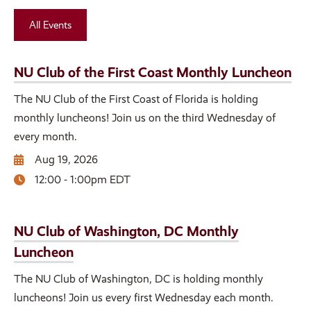
All Events
NU Club of the First Coast Monthly Luncheon
The NU Club of the First Coast of Florida is holding
monthly luncheons! Join us on the third Wednesday of
every month.
Aug 19, 2026
12:00 - 1:00pm EDT
NU Club of Washington, DC Monthly
Luncheon
The NU Club of Washington, DC is holding monthly
luncheons! Join us every first Wednesday each month.