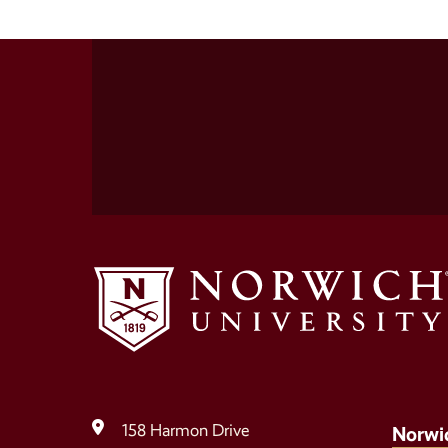
Social
Media
Links
158 Harmon Drive
Norwi