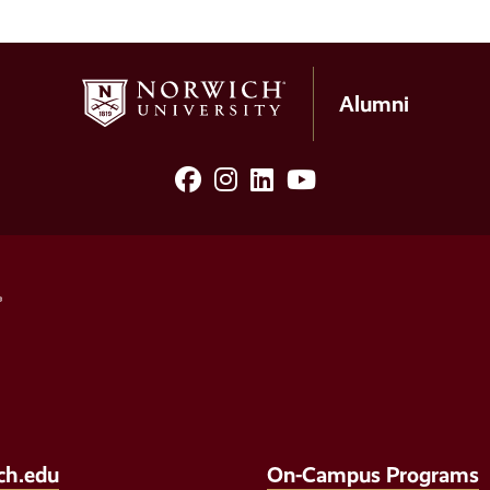
Alumni
facebook
Instagram
LinkedIn
YouTube
Social
Media
Links
ch.edu
On-Campus Programs