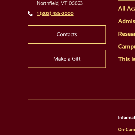
Northfield, VT 05663
All A
1 (802) 485-2000
Admis
Resea
Contacts
Campu
This i
Make a Gift
Informat
On-Cam