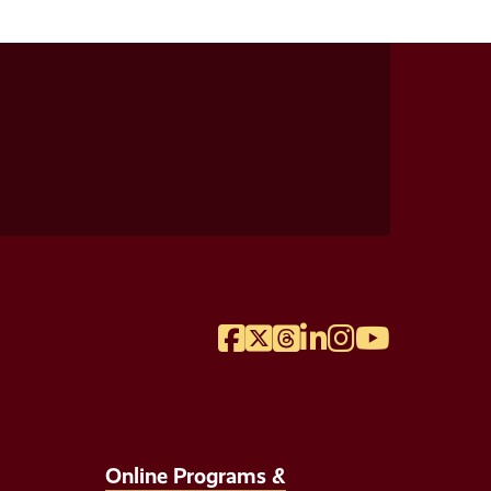
Facebook
Twitter
Threads
LinkedIn
Instagram
YouTube
Online Programs &