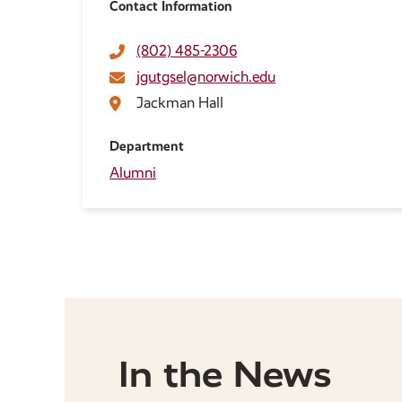
Contact Information
(802) 485-2306
jgutgsel@norwich.edu
Jackman Hall
Department
Alumni
In the News