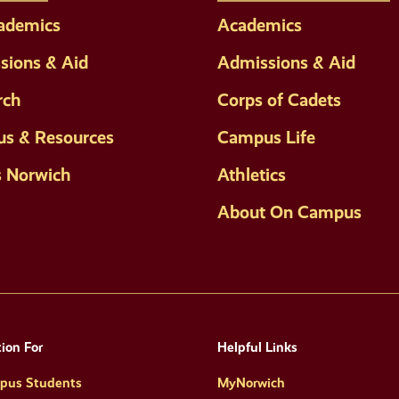
cademics
Academics
sions & Aid
Admissions & Aid
rch
Corps of Cadets
s & Resources
Campus Life
s Norwich
Athletics
About On Campus
ion For
Helpful Links
pus Students
MyNorwich