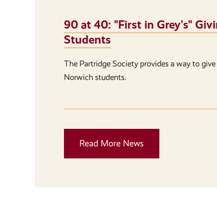
90 at 40: "First in Grey's" G
Students
The Partridge Society provides a way to give 
Norwich students.
Read More News