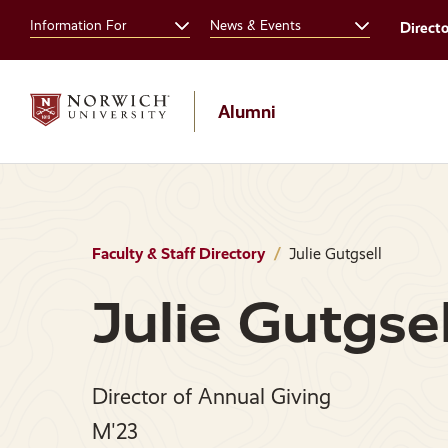
Skip
Skip
Information For
News & Events
Direct
to
to
main
main
site
content
navigation
Alumni
Faculty & Staff Directory
Julie Gutgsell
Julie Gutgsel
Director of Annual Giving
M'23