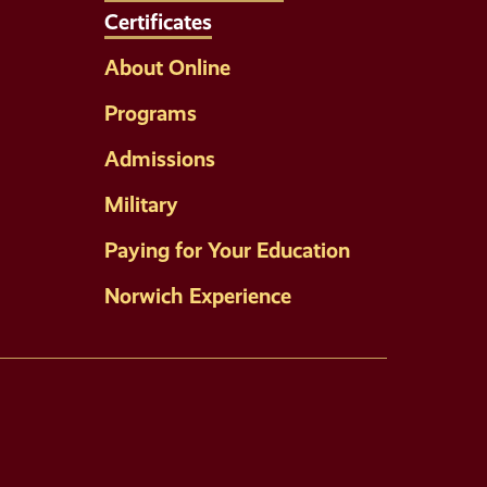
Certificates
About Online
Programs
Admissions
Military
Paying for Your Education
Norwich Experience