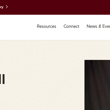
ory
Resources
Connect
News & Eve
l