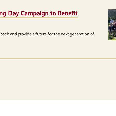
iving Day Campaign to Benefit
back and provide a future for the next generation of