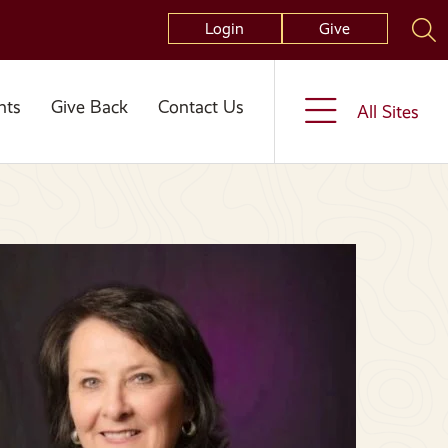
Login
Give
nts
Give Back
Contact Us
All Sites